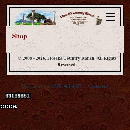
Shop
© 2008 - 2026, Floecks Country Ranch. All Rights
Reserved.
Questions? Call
(575) 461-1657
·
Contact us
WordPress Website Management